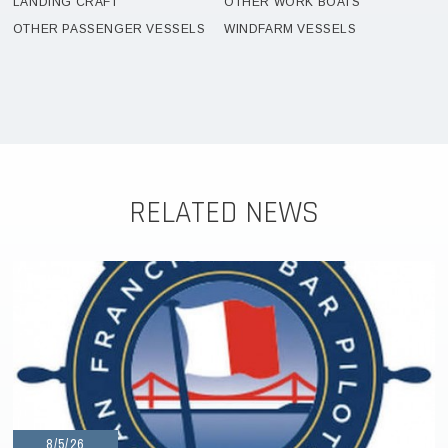
LANDING CRAFT
OTHER WORK BOATS
OTHER PASSENGER VESSELS
WINDFARM VESSELS
RELATED NEWS
8/5/26