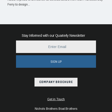
Ferry to design...
Stay Informed with our Quarterly Newsletter
SIGN UP
COMPANY BROCHURE
Get in Touch
Nichols Brothers Boat Brothers