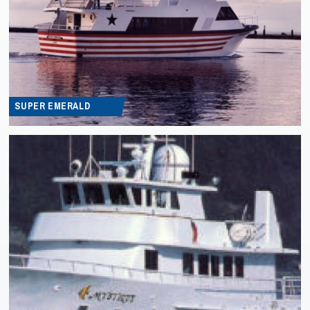
SUPER EMERALD