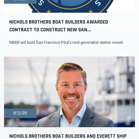
NICHOLS BROTHERS BOAT BUILDERS AWARDED
CONTRACT TO CONSTRUCT NEW SAN...
NBBB will build San Francisco Pilot's next-generation station vessel.
6/11/26
NICHOLS BROTHERS BOAT BUILDERS AND EVERETT SHIP