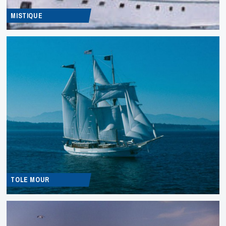
MISTIQUE
TOLE MOUR