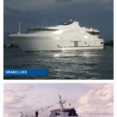
GRAND LUXE