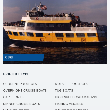
OSKI
PROJECT TYPE
CURRENT PROJECTS
NOTABLE PROJECTS
OVERNIGHT CRUISE BOATS
TUG BOATS
CAR FERRIES
HIGH SPEED CATAMARANS
DINNER CRUISE BOATS
FISHING VESSELS