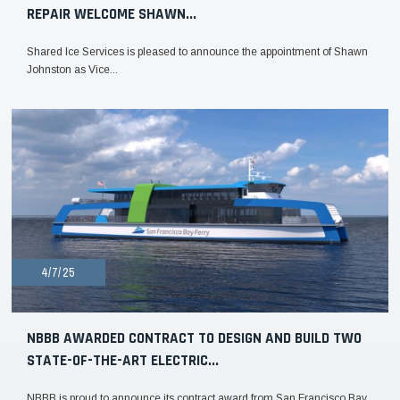
REPAIR WELCOME SHAWN...
Shared Ice Services is pleased to announce the appointment of Shawn
Johnston as Vice...
4/7/25
NBBB AWARDED CONTRACT TO DESIGN AND BUILD TWO
STATE-OF-THE-ART ELECTRIC...
NBBB is proud to announce its contract award from San Francisco Bay