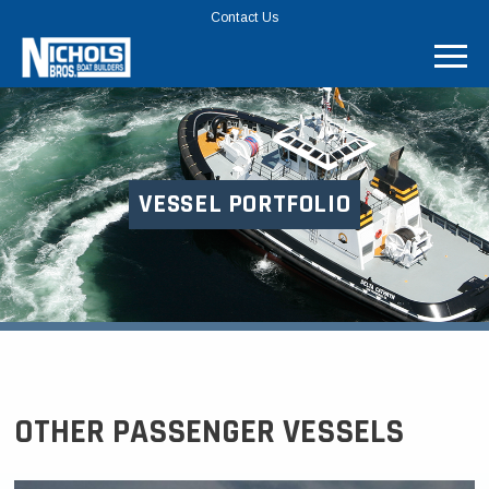
TOP
Contact Us
MENU
BAR
VESSEL PORTFOLIO
OTHER PASSENGER VESSELS