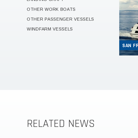
OTHER WORK BOATS
OTHER PASSENGER VESSELS
WINDFARM VESSELS
SAN F
RELATED NEWS