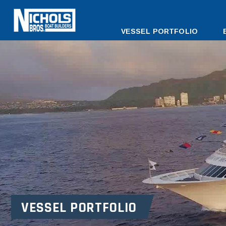
DESKTOP
VESSEL PORTFOLIO
MENU
VESSEL PORTFOLIO