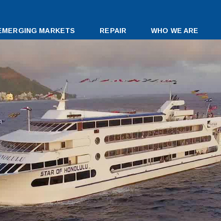
EMERGING MARKETS
REPAIR
WHO WE ARE