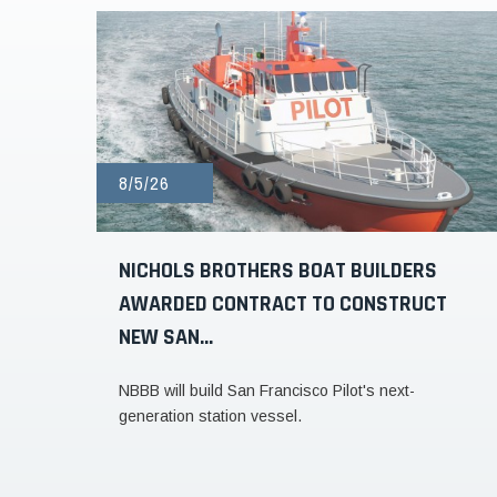
8/5/26
NICHOLS BROTHERS BOAT BUILDERS
AWARDED CONTRACT TO CONSTRUCT
NEW SAN...
NBBB will build San Francisco Pilot's next-
generation station vessel.