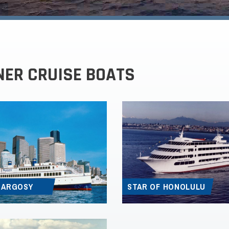
NER CRUISE BOATS
 ARGOSY
STAR OF HONOLULU