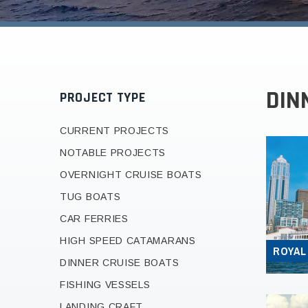
DIN
PROJECT TYPE
CURRENT PROJECTS
NOTABLE PROJECTS
OVERNIGHT CRUISE BOATS
TUG BOATS
CAR FERRIES
HIGH SPEED CATAMARANS
ROYAL
DINNER CRUISE BOATS
FISHING VESSELS
LANDING CRAFT