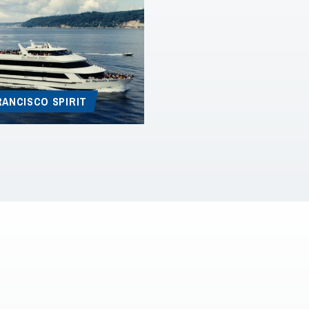
RANCISCO SPIRIT