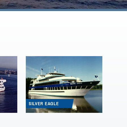
SILVER EAGLE