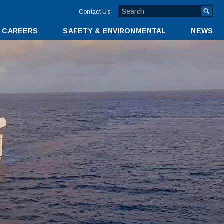
TOP
Contact Us
MENU
CAREERS
SAFETY & ENVIRONMENTAL
NEWS
BAR