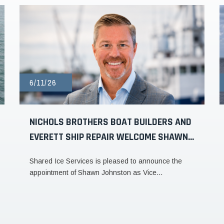
6/11/26
NICHOLS BROTHERS BOAT BUILDERS AND
EVERETT SHIP REPAIR WELCOME SHAWN...
Shared Ice Services is pleased to announce the
appointment of Shawn Johnston as Vice...