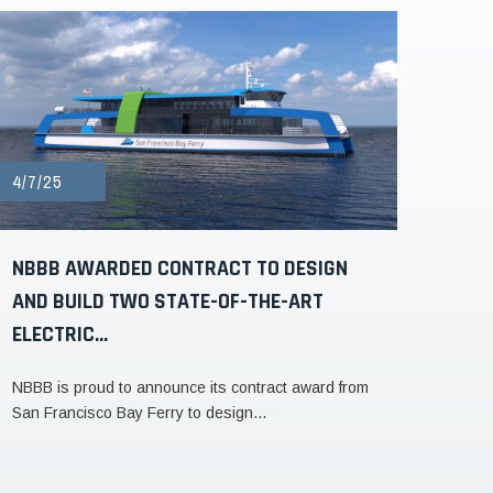
4/7/25
NBBB AWARDED CONTRACT TO DESIGN
AND BUILD TWO STATE-OF-THE-ART
ELECTRIC...
NBBB is proud to announce its contract award from
San Francisco Bay Ferry to design...