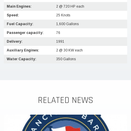
Main Engines:
2 @ 720 HP each
Speed:
25 Knots
Fuel Capacity:
1,600 Gallons
Passenger capacity:
76
Delivery:
1991
Auxiliary Engines:
2 @ 30 KW each
Water Capacity:
350 Gallons
RELATED NEWS