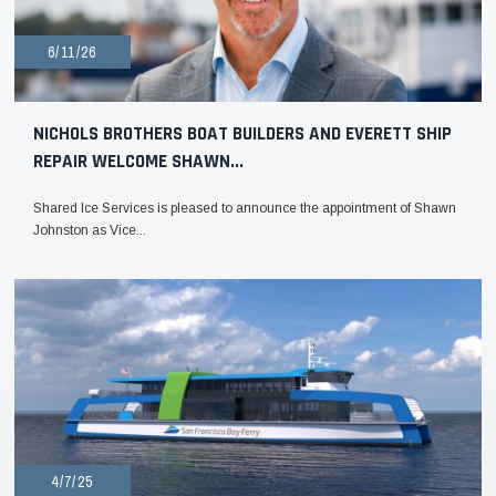
6/11/26
NICHOLS BROTHERS BOAT BUILDERS AND EVERETT SHIP
REPAIR WELCOME SHAWN...
Shared Ice Services is pleased to announce the appointment of Shawn
Johnston as Vice...
4/7/25