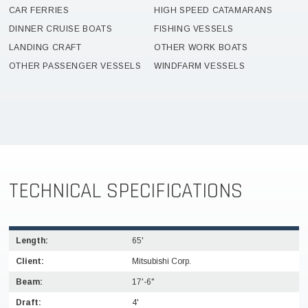
CAR FERRIES
HIGH SPEED CATAMARANS
DINNER CRUISE BOATS
FISHING VESSELS
LANDING CRAFT
OTHER WORK BOATS
OTHER PASSENGER VESSELS
WINDFARM VESSELS
TECHNICAL SPECIFICATIONS
Length:
65'
Client:
Mitsubishi Corp.
Beam:
17'-6"
Draft:
4'