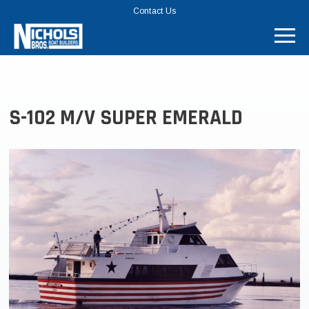
TOP
Contact Us
MENU
BAR
S-102 M/V SUPER EMERALD