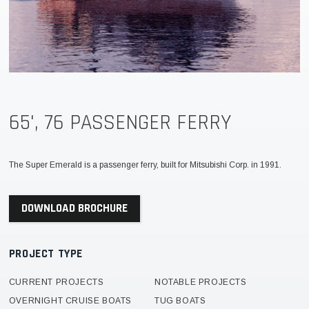
65', 76 PASSENGER FERRY
The Super Emerald is a passenger ferry, built for Mitsubishi Corp. in 1991.
DOWNLOAD BROCHURE
PROJECT TYPE
CURRENT PROJECTS
NOTABLE PROJECTS
OVERNIGHT CRUISE BOATS
TUG BOATS