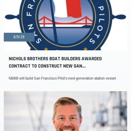
8/5/26
NICHOLS BROTHERS BOAT BUILDERS AWARDED
CONTRACT TO CONSTRUCT NEW SAN...
NBBB will build San Francisco Pilot's next-generation station vessel.