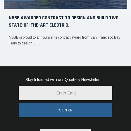
NBBB AWARDED CONTRACT TO DESIGN AND BUILD TWO
STATE-OF-THE-ART ELECTRIC...
NBBB is proud to announce its contract award from San Francisco Bay
Ferry to design...
Stay Informed with our Quarterly Newsletter
SIGN UP