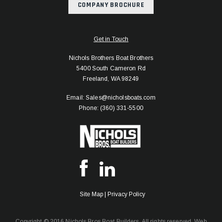
COMPANY BROCHURE
Get in Touch
Nichols Brothers Boat Brothers
5400 South Cameron Rd
Freeland, WA 98249
Email: Sales@nicholsboats.com
Phone: (360) 331-5500
Site Map
|
Privacy Policy
Copyright © 2016 Nichols Bros Boat Builders. All rights reserved.
Web