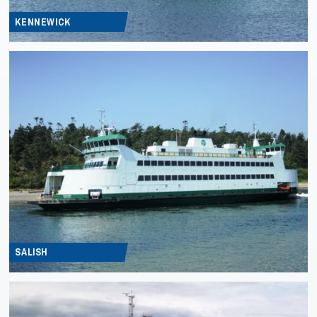
KENNEWICK
SALISH