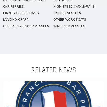
OVERNIGHT CRUISE BOATS
TUG BOATS
CAR FERRIES
HIGH SPEED CATAMARANS
DINNER CRUISE BOATS
FISHING VESSELS
LANDING CRAFT
OTHER WORK BOATS
OTHER PASSENGER VESSELS
WINDFARM VESSELS
RELATED NEWS