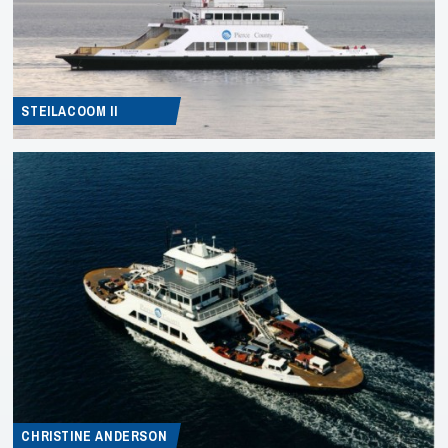
STEILACOOM II
CHRISTINE ANDERSON