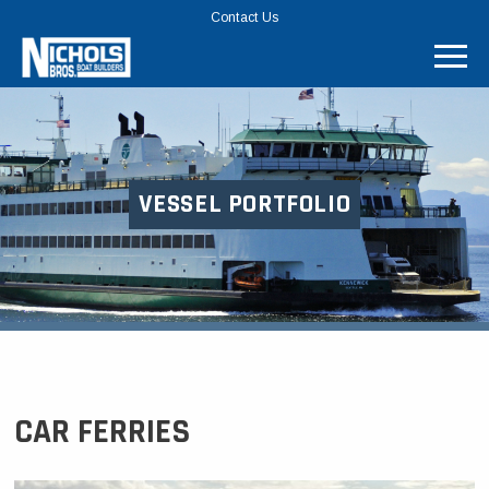
TOP
Contact Us
MENU
BAR
VESSEL PORTFOLIO
CAR FERRIES