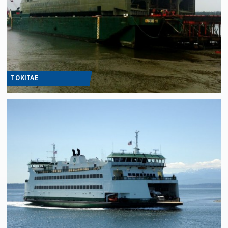
TOKITAE