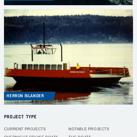
HERRON ISLANDER
PROJECT TYPE
CURRENT PROJECTS
NOTABLE PROJECTS