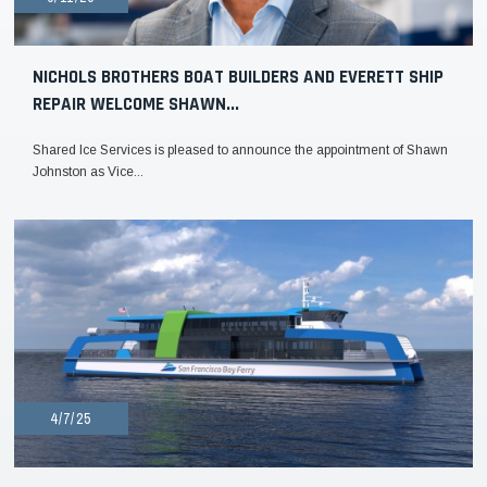
NICHOLS BROTHERS BOAT BUILDERS AND EVERETT SHIP
REPAIR WELCOME SHAWN...
Shared Ice Services is pleased to announce the appointment of Shawn
Johnston as Vice...
4/7/25