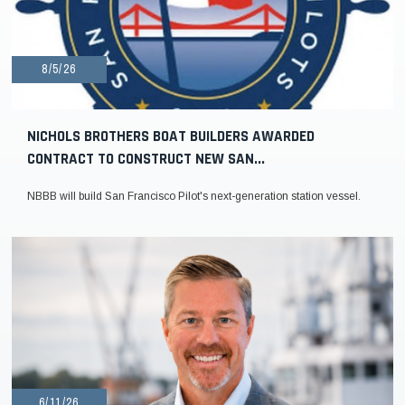
8/5/26
NICHOLS BROTHERS BOAT BUILDERS AWARDED
CONTRACT TO CONSTRUCT NEW SAN...
NBBB will build San Francisco Pilot's next-generation station vessel.
6/11/26