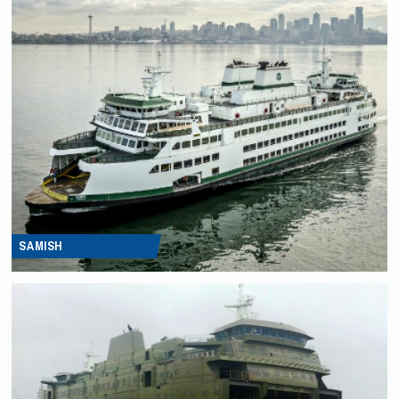
SAMISH