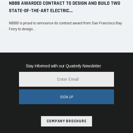
NBBB AWARDED CONTRACT TO DESIGN AND BUILD TWO
STATE-OF-THE-ART ELECTRIC...
NBBB is proud to announce its contract award from San Francisco Bay
Ferry to design...
Stay Informed with our Quarterly Newsletter
SIGN UP
COMPANY BROCHURE