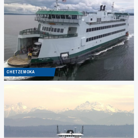
CHETZEMOKA