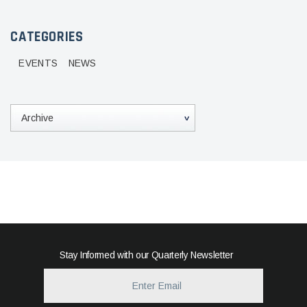
CATEGORIES
EVENTS
NEWS
Stay Informed with our Quarterly Newsletter