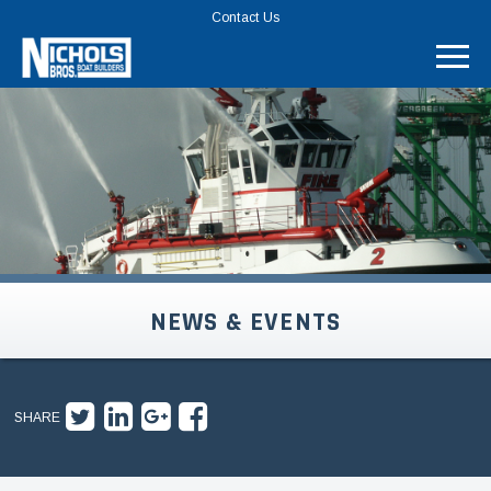
TOP
Contact Us
MENU
BAR
NEWS & EVENTS
SHARE