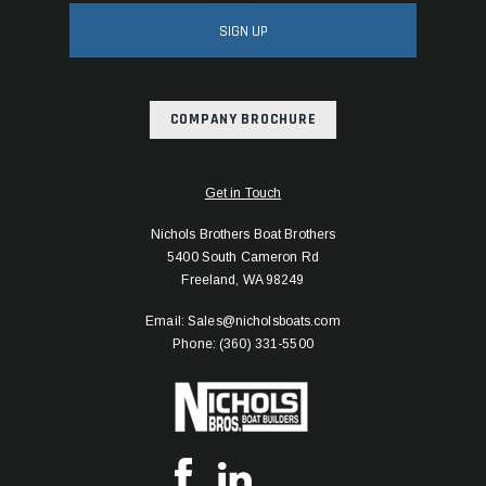
SIGN UP
COMPANY BROCHURE
Get in Touch
Nichols Brothers Boat Brothers
5400 South Cameron Rd
Freeland, WA 98249
Email: Sales@nicholsboats.com
Phone: (360) 331-5500