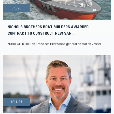
8/5/26
NICHOLS BROTHERS BOAT BUILDERS AWARDED
CONTRACT TO CONSTRUCT NEW SAN...
NBBB will build San Francisco Pilot's next-generation station vessel.
6/11/26