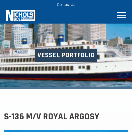
TOP
Contact Us
MENU
BAR
VESSEL PORTFOLIO
S-136 M/V ROYAL ARGOSY