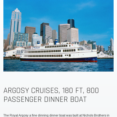
ARGOSY CRUISES, 180 FT, 800
PASSENGER DINNER BOAT
The Royal Argosy a fine dinning dinner boat was built at Nichols Brothers in