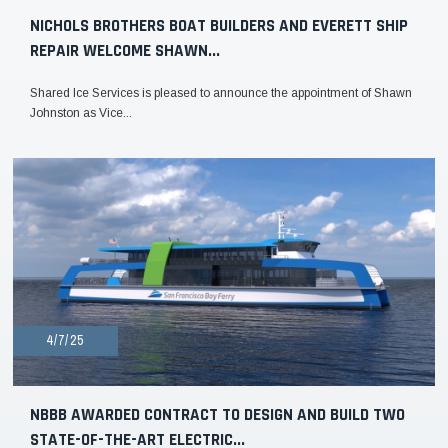
NICHOLS BROTHERS BOAT BUILDERS AND EVERETT SHIP
REPAIR WELCOME SHAWN...
Shared Ice Services is pleased to announce the appointment of Shawn
Johnston as Vice...
4/7/25
NBBB AWARDED CONTRACT TO DESIGN AND BUILD TWO
STATE-OF-THE-ART ELECTRIC...