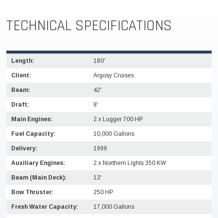
TECHNICAL SPECIFICATIONS
Length:
180'
Client:
Argosy Cruises
Beam:
42'
Draft:
8'
Main Engines:
2 x Lugger 700 HP
Fuel Capacity:
10,000 Gallons
Delivery:
1999
Auxiliary Engines:
2 x Northern Lights 350 KW
Beam (Main Deck):
13'
Bow Thruster:
250 HP
Fresh Water Capacity:
17,000 Gallons