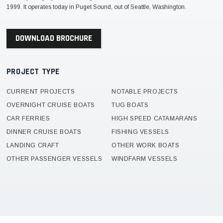
1999. It operates today in Puget Sound, out of Seattle, Washington.
DOWNLOAD BROCHURE
PROJECT TYPE
CURRENT PROJECTS
NOTABLE PROJECTS
OVERNIGHT CRUISE BOATS
TUG BOATS
CAR FERRIES
HIGH SPEED CATAMARANS
DINNER CRUISE BOATS
FISHING VESSELS
LANDING CRAFT
OTHER WORK BOATS
OTHER PASSENGER VESSELS
WINDFARM VESSELS