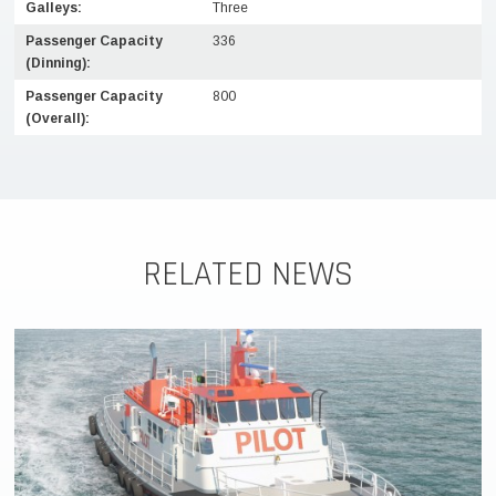
Galleys:
Three
Passenger Capacity
336
(Dinning):
Passenger Capacity
800
(Overall):
RELATED NEWS