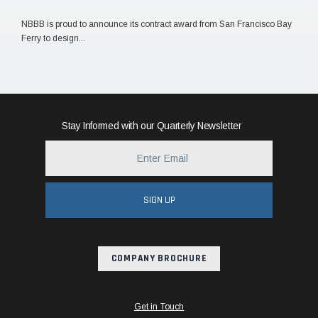
NBBB is proud to announce its contract award from San Francisco Bay
Ferry to design...
Stay Informed with our Quarterly Newsletter
SIGN UP
COMPANY BROCHURE
Get in Touch