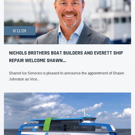
6/11/26
NICHOLS BROTHERS BOAT BUILDERS AND EVERETT SHIP
REPAIR WELCOME SHAWN...
Shared Ice Services is pleased to announce the appointment of Shawn
Johnston as Vice...