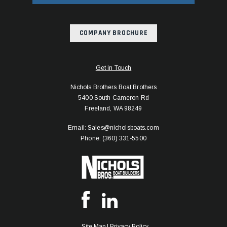
COMPANY BROCHURE
Get in Touch
Nichols Brothers Boat Brothers
5400 South Cameron Rd
Freeland, WA 98249
Email: Sales@nicholsboats.com
Phone: (360) 331-5500
Site Map
|
Privacy Policy