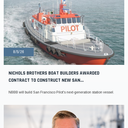
8/5/26
NICHOLS BROTHERS BOAT BUILDERS AWARDED
CONTRACT TO CONSTRUCT NEW SAN...
NBBB will build San Francisco Pilot's next-generation station vessel.