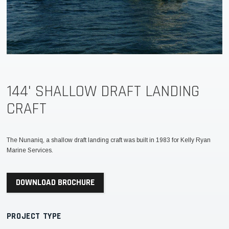
144' SHALLOW DRAFT LANDING
CRAFT
The Nunaniq, a shallow draft landing craft was built in 1983 for Kelly Ryan
Marine Services.
DOWNLOAD BROCHURE
PROJECT TYPE