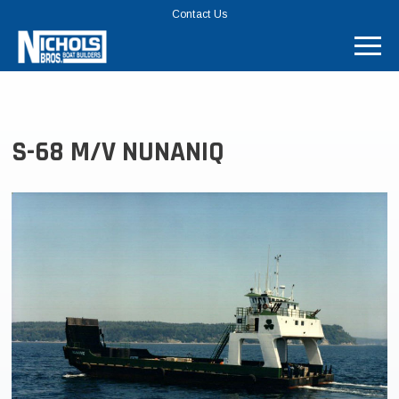
TOP
Contact Us
MENU
BAR
S-68 M/V NUNANIQ