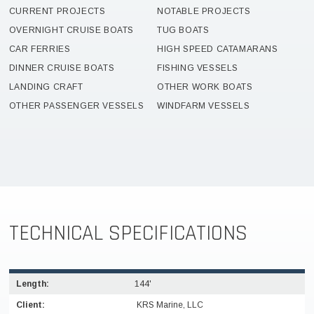
CURRENT PROJECTS
NOTABLE PROJECTS
OVERNIGHT CRUISE BOATS
TUG BOATS
CAR FERRIES
HIGH SPEED CATAMARANS
DINNER CRUISE BOATS
FISHING VESSELS
LANDING CRAFT
OTHER WORK BOATS
OTHER PASSENGER VESSELS
WINDFARM VESSELS
TECHNICAL SPECIFICATIONS
Length:
144'
Client:
KRS Marine, LLC