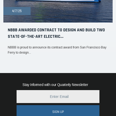
4/7/25
NBBB AWARDED CONTRACT TO DESIGN AND BUILD TWO
STATE-OF-THE-ART ELECTRIC...
NBBB is proud to announce its contract award from San Francisco Bay
Ferry to design...
Stay Informed with our Quarterly Newsletter
SIGN UP