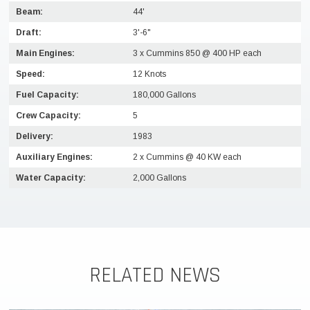
Beam:
44'
Draft:
3'-6"
Main Engines:
3 x Cummins 850 @ 400 HP each
Speed:
12 Knots
Fuel Capacity:
180,000 Gallons
Crew Capacity:
5
Delivery:
1983
Auxiliary Engines:
2 x Cummins @ 40 KW each
Water Capacity:
2,000 Gallons
RELATED NEWS