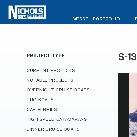
DESKTOP
VESSEL PORTFOLIO
MENU
S-1
PROJECT TYPE
CURRENT PROJECTS
NOTABLE PROJECTS
OVERNIGHT CRUISE BOATS
TUG BOATS
CAR FERRIES
HIGH SPEED CATAMARANS
DINNER CRUISE BOATS