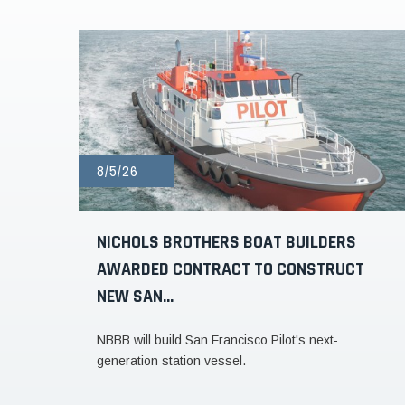
8/5/26
NICHOLS BROTHERS BOAT BUILDERS
AWARDED CONTRACT TO CONSTRUCT
NEW SAN...
NBBB will build San Francisco Pilot's next-
generation station vessel.