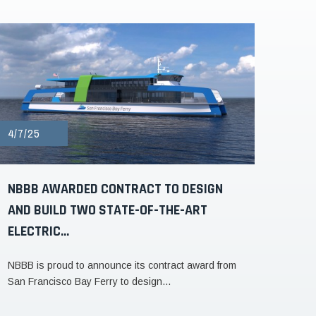
4/7/25
NBBB AWARDED CONTRACT TO DESIGN
AND BUILD TWO STATE-OF-THE-ART
ELECTRIC...
NBBB is proud to announce its contract award from
San Francisco Bay Ferry to design...