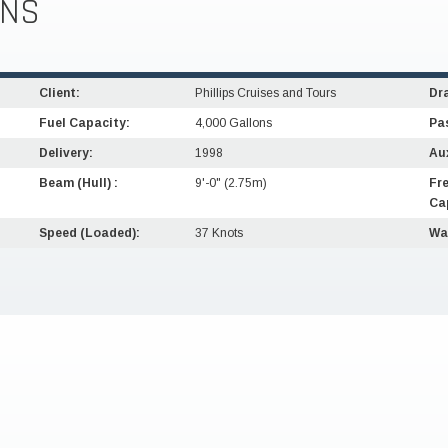
ONS
Client:
Phillips Cruises and Tours
Dra
Fuel Capacity:
4,000 Gallons
Pa
Delivery:
1998
Aux
Beam (Hull) :
9'-0" (2.75m)
Fr
Ca
Speed (Loaded):
37 Knots
Wa