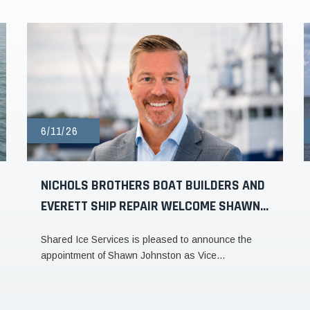
6/11/26
NICHOLS BROTHERS BOAT BUILDERS AND
EVERETT SHIP REPAIR WELCOME SHAWN...
Shared Ice Services is pleased to announce the
appointment of Shawn Johnston as Vice...