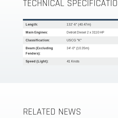
TECHNICAL SPECIFICATI
Length:
132'-6" (40.47m)
Main Engines:
Detroit Diesel 2 x 3110 HP
Classification:
USCG "K"
Beam (Excluding
34'-0" (10.35m)
Fenders):
Speed (Light):
41 Knots
RELATED NEWS