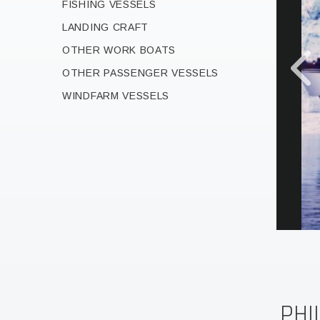
FISHING VESSELS
LANDING CRAFT
OTHER WORK BOATS
OTHER PASSENGER VESSELS
WINDFARM VESSELS
PHI