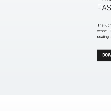
PA
The Klon
vessel. 
seating 
DOW