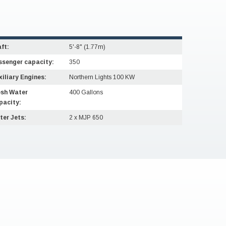
ft:
5'-8" (1.77m)
ssenger capacity:
350
iliary Engines:
Northern Lights 100 KW
esh Water
400 Gallons
pacity:
ter Jets:
2 x MJP 650