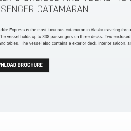
SSENGER CATAMARAN
dike Express is the most luxurious catamaran in Alaska traveling thro
The vessel holds up to 338 passengers on three decks. Two enclose
and tables. The vessel also contains a exterior deck, interior saloon, s
NLOAD BROCHURE