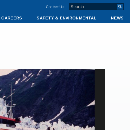
TOP
Contact Us
MENU
CAREERS
SAFETY & ENVIRONMENTAL
NEWS
BAR