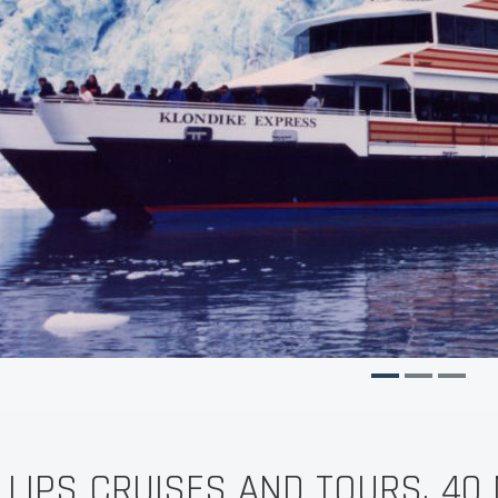
LLIPS CRUISES AND TOURS, 40 