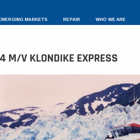
EMERGING MARKETS
REPAIR
WHO WE ARE
34 M/V KLONDIKE EXPRESS