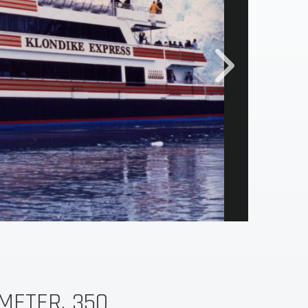
METER, 350