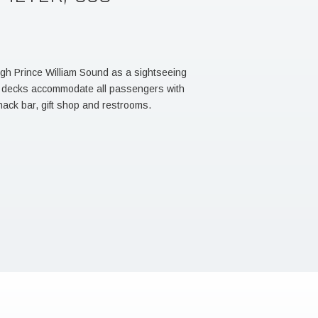
ugh Prince William Sound as a sightseeing
d decks accommodate all passengers with
nack bar, gift shop and restrooms.