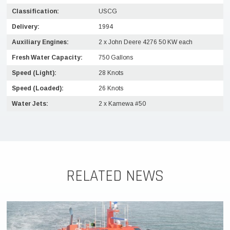
Classification:
USCG
Delivery:
1994
Auxiliary Engines:
2 x John Deere 4276 50 KW each
Fresh Water Capacity:
750 Gallons
Speed (Light):
28 Knots
Speed (Loaded):
26 Knots
Water Jets:
2 x Kamewa #50
RELATED NEWS