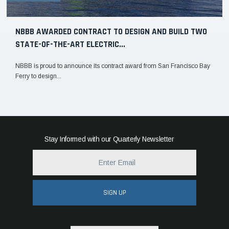
NBBB AWARDED CONTRACT TO DESIGN AND BUILD TWO
STATE-OF-THE-ART ELECTRIC...
NBBB is proud to announce its contract award from San Francisco Bay
Ferry to design...
Stay Informed with our Quarterly Newsletter
SIGN UP