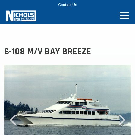
TOP
Contact Us
MENU
BAR
S-108 M/V BAY BREEZE