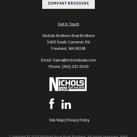
COMPANY BROCHURE
Get in Touch
Nichols Brothers Boat Brothers
5400 South Cameron Rd
Freeland, WA 98249
Email: Sales@nicholsboats.com
Phone: (360) 331-5500
Site Map
|
Privacy Policy
Copyright © 2016 Nichols Bros Boat Builders. All rights reserved.
Web