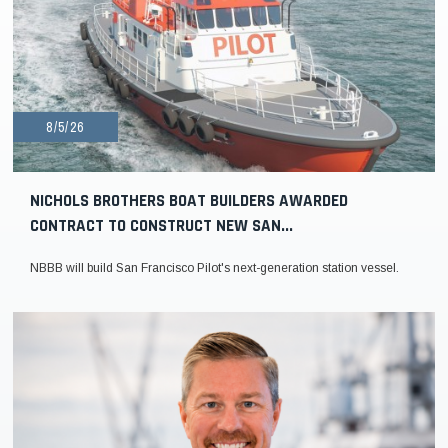
8/5/26
NICHOLS BROTHERS BOAT BUILDERS AWARDED
CONTRACT TO CONSTRUCT NEW SAN...
NBBB will build San Francisco Pilot's next-generation station vessel.