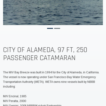
CITY OF ALAMEDA, 97 FT, 250
PASSENGER CATAMARAN
The M/V Bay Breeze was built in 1994 for the City of Alameda, in California.
The vessel is now operating under San Francisco Bay Water Emergency
Transportation Authoirty (WETA). WETA owns nine vessels built by NBBB
including:
M/V Encinal, 1985
M/V Peralta, 2000
M/V Gemini, 2008 NBBB/Kvichak Partnership