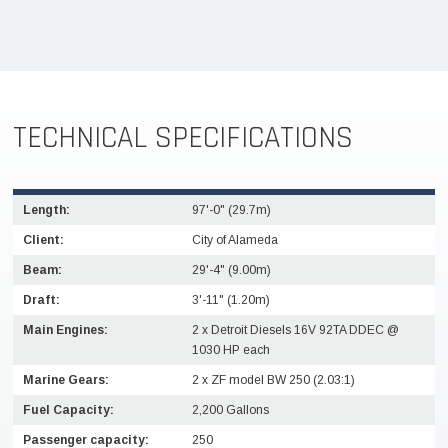
TECHNICAL SPECIFICATIONS
Length:
97'-0" (29.7m)
Client:
City of Alameda
Beam:
29'-4" (9.00m)
Draft:
3'-11" (1.20m)
Main Engines:
2 x Detroit Diesels 16V 92TA DDEC @
1030 HP each
Marine Gears:
2 x ZF model BW 250 (2.03:1)
Fuel Capacity:
2,200 Gallons
Passenger capacity:
250