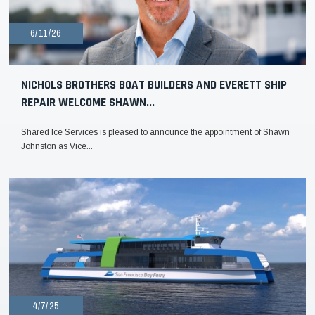
6/11/26
NICHOLS BROTHERS BOAT BUILDERS AND EVERETT SHIP
REPAIR WELCOME SHAWN...
Shared Ice Services is pleased to announce the appointment of Shawn
Johnston as Vice...
4/7/25