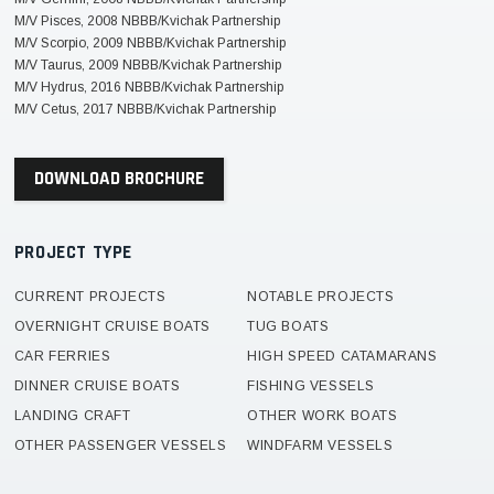
M/V Pisces, 2008 NBBB/Kvichak Partnership
M/V Scorpio, 2009 NBBB/Kvichak Partnership
M/V Taurus, 2009 NBBB/Kvichak Partnership
M/V Hydrus, 2016 NBBB/Kvichak Partnership
M/V Cetus, 2017 NBBB/Kvichak Partnership
DOWNLOAD BROCHURE
PROJECT TYPE
CURRENT PROJECTS
NOTABLE PROJECTS
OVERNIGHT CRUISE BOATS
TUG BOATS
CAR FERRIES
HIGH SPEED CATAMARANS
DINNER CRUISE BOATS
FISHING VESSELS
LANDING CRAFT
OTHER WORK BOATS
OTHER PASSENGER VESSELS
WINDFARM VESSELS