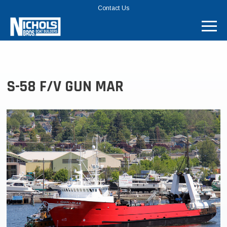
TOP
Contact Us
MENU
BAR
S-58 F/V GUN MAR