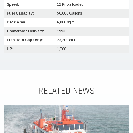
Speed:
12 Knots loaded
Fuel Capacity:
50,000 Gallons
Deck Area:
6,000 sq ft.
Conversion Delivery:
1993
Fish Hold Capacity:
23,200 cu ft.
HP:
1,700
RELATED NEWS