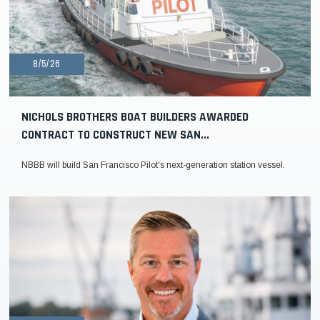
8/5/26
NICHOLS BROTHERS BOAT BUILDERS AWARDED
CONTRACT TO CONSTRUCT NEW SAN...
NBBB will build San Francisco Pilot's next-generation station vessel.