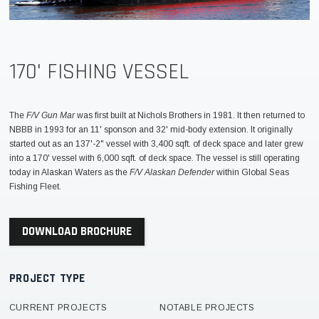
170' FISHING VESSEL
The
F/V Gun Mar
was first built at Nichols Brothers in 1981. It then returned to
NBBB in 1993 for an 11' sponson and 32' mid-body extension. It originally
started out as an 137'-2" vessel with 3,400 sqft. of deck space and later grew
into a 170' vessel with 6,000 sqft. of deck space. The vessel is still operating
today in Alaskan Waters as the
F/V Alaskan Defender
within Global Seas
Fishing Fleet.
DOWNLOAD BROCHURE
PROJECT TYPE
CURRENT PROJECTS
NOTABLE PROJECTS