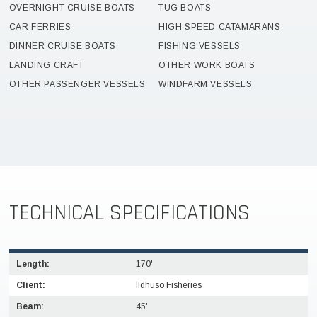
OVERNIGHT CRUISE BOATS
TUG BOATS
CAR FERRIES
HIGH SPEED CATAMARANS
DINNER CRUISE BOATS
FISHING VESSELS
LANDING CRAFT
OTHER WORK BOATS
OTHER PASSENGER VESSELS
WINDFARM VESSELS
TECHNICAL SPECIFICATIONS
Length:
170'
Client:
IIdhuso Fisheries
Beam:
45'