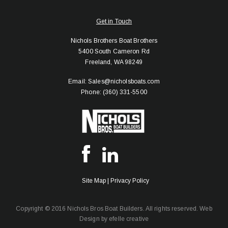
Get in Touch
Nichols Brothers Boat Brothers
5400 South Cameron Rd
Freeland, WA 98249
Email: Sales@nicholsboats.com
Phone: (360) 331-5500
Site Map
|
Privacy Policy
Copyright © 2016 Nichols Bros Boat Builders. All rights reserved.
Web
Design
by efelle creative