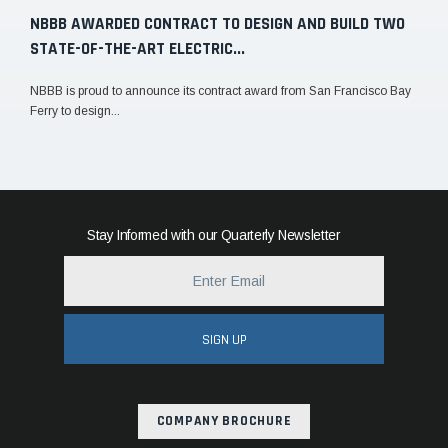
NBBB AWARDED CONTRACT TO DESIGN AND BUILD TWO
STATE-OF-THE-ART ELECTRIC...
NBBB is proud to announce its contract award from San Francisco Bay
Ferry to design...
Stay Informed with our Quarterly Newsletter
SIGN UP
COMPANY BROCHURE