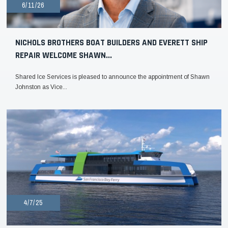
6/11/26
NICHOLS BROTHERS BOAT BUILDERS AND EVERETT SHIP
REPAIR WELCOME SHAWN...
Shared Ice Services is pleased to announce the appointment of Shawn
Johnston as Vice...
4/7/25