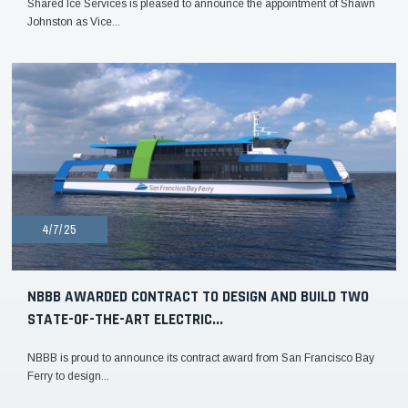
Shared Ice Services is pleased to announce the appointment of Shawn
Johnston as Vice...
4/7/25
NBBB AWARDED CONTRACT TO DESIGN AND BUILD TWO
STATE-OF-THE-ART ELECTRIC...
NBBB is proud to announce its contract award from San Francisco Bay
Ferry to design...