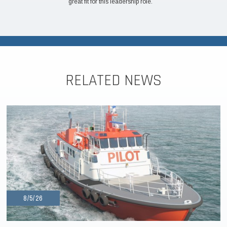
great fit for this leadership role.
RELATED NEWS
8/5/26