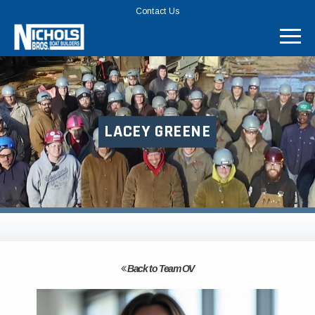
TOP
Contact Us
MENU
BAR
LACEY GREENE
Back to Team OV