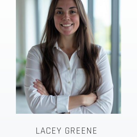
LACEY GREENE