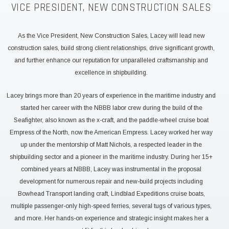
VICE PRESIDENT, NEW CONSTRUCTION SALES
As the Vice President, New Construction Sales, Lacey will lead new
construction sales, build strong client relationships, drive significant growth,
and further enhance our reputation for unparalleled craftsmanship and
excellence in shipbuilding.
Lacey brings more than 20 years of experience in the maritime industry and
started her career with the NBBB labor crew during the build of the
Seafighter, also known as the x-craft, and the paddle-wheel cruise boat
Empress of the North, now the American Empress. Lacey worked her way
up under the mentorship of Matt Nichols, a respected leader in the
shipbuilding sector and a pioneer in the maritime industry. During her 15+
combined years at NBBB, Lacey was instrumental in the proposal
development for numerous repair and new-build projects including
Bowhead Transport landing craft, Lindblad Expeditions cruise boats,
multiple passenger-only high-speed ferries, several tugs of various types,
and more. Her hands-on experience and strategic insight makes her a