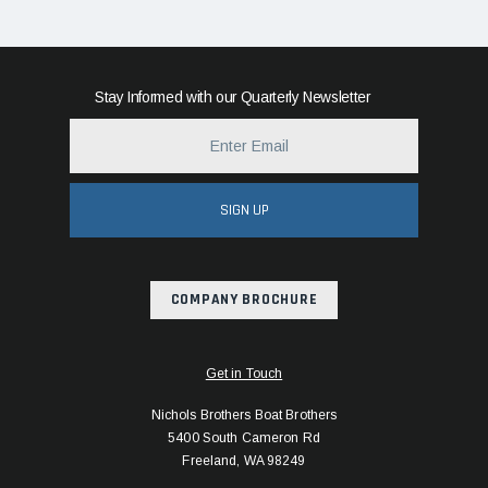
Stay Informed with our Quarterly Newsletter
SIGN UP
COMPANY BROCHURE
Get in Touch
Nichols Brothers Boat Brothers
5400 South Cameron Rd
Freeland, WA 98249