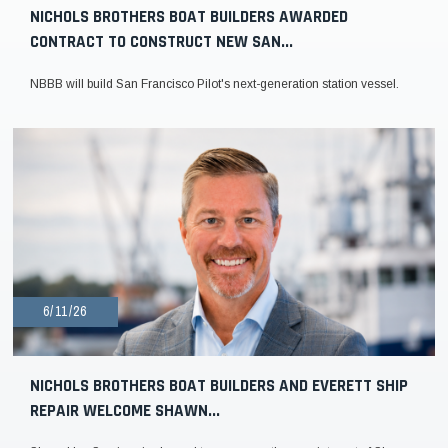
NICHOLS BROTHERS BOAT BUILDERS AWARDED
CONTRACT TO CONSTRUCT NEW SAN...
NBBB will build San Francisco Pilot's next-generation station vessel.
6/11/26
NICHOLS BROTHERS BOAT BUILDERS AND EVERETT SHIP
REPAIR WELCOME SHAWN...