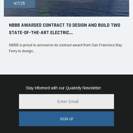
4/7/25
NBBB AWARDED CONTRACT TO DESIGN AND BUILD TWO
STATE-OF-THE-ART ELECTRIC...
NBBB is proud to announce its contract award from San Francisco Bay
Ferry to design...
Stay Informed with our Quarterly Newsletter
SIGN UP