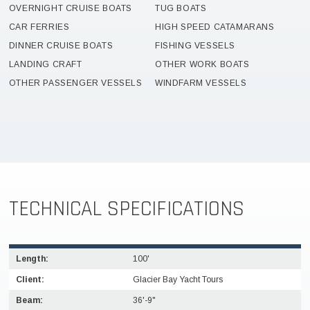
OVERNIGHT CRUISE BOATS
TUG BOATS
CAR FERRIES
HIGH SPEED CATAMARANS
DINNER CRUISE BOATS
FISHING VESSELS
LANDING CRAFT
OTHER WORK BOATS
OTHER PASSENGER VESSELS
WINDFARM VESSELS
TECHNICAL SPECIFICATIONS
Length:
100'
Client:
Glacier Bay Yacht Tours
Beam:
36'-9"