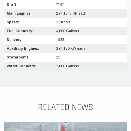
Draft:
7'-6"
Main Engines:
2 @ 1346 HP each
Speed:
22 Knots
Fuel Capacity:
4,000 Gallons
Delivery:
1985
Auxiliary Engines:
2 @ 120 KW each
Staterooms:
25
Water Capacity:
2,000 Gallons
RELATED NEWS