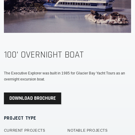
100' OVERNIGHT BOAT
The Executive Explorer was built in 1985 for Glacier Bay Yacht Tours as an
overnight excursion boat.
DOWNLOAD BROCHURE
PROJECT TYPE
CURRENT PROJECTS
NOTABLE PROJECTS