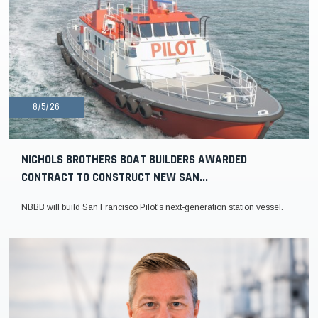
8/5/26
NICHOLS BROTHERS BOAT BUILDERS AWARDED
CONTRACT TO CONSTRUCT NEW SAN...
NBBB will build San Francisco Pilot's next-generation station vessel.