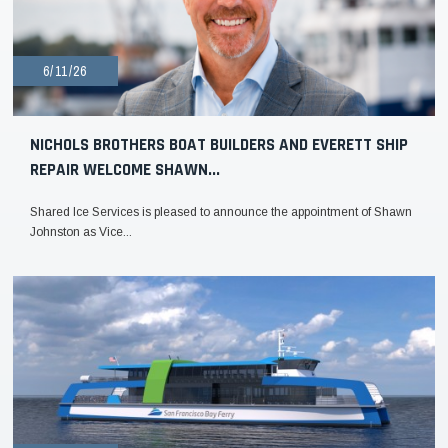
6/11/26
NICHOLS BROTHERS BOAT BUILDERS AND EVERETT SHIP
REPAIR WELCOME SHAWN...
Shared Ice Services is pleased to announce the appointment of Shawn
Johnston as Vice...