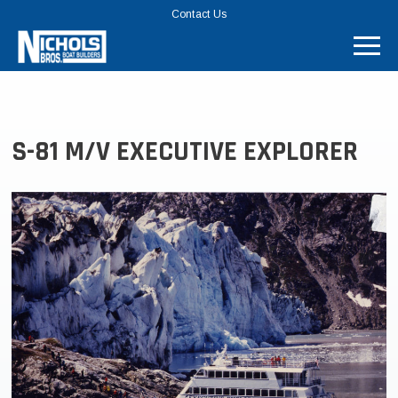
TOP
Contact Us
MENU
BAR
S-81 M/V EXECUTIVE EXPLORER