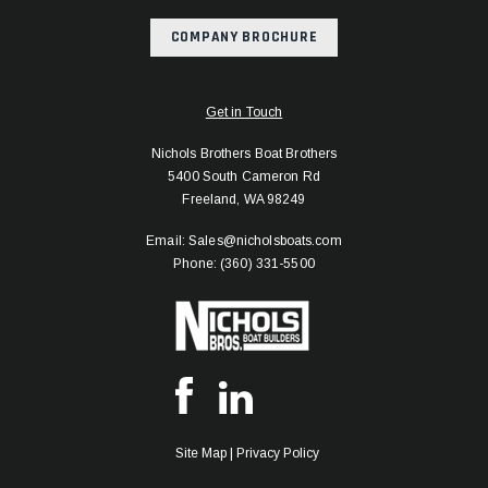
COMPANY BROCHURE
Get in Touch
Nichols Brothers Boat Brothers
5400 South Cameron Rd
Freeland, WA 98249
Email: Sales@nicholsboats.com
Phone: (360) 331-5500
Site Map
|
Privacy Policy