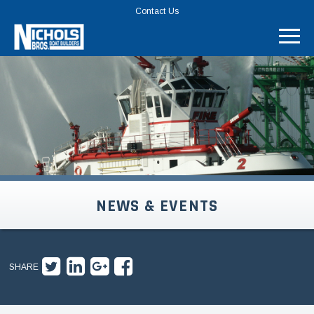
TOP
Contact Us
MENU
BAR
NEWS & EVENTS
SHARE