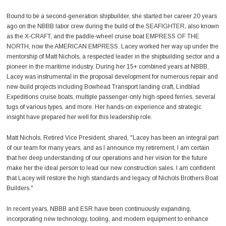
Bound to be a second-generation shipbuilder, she started her career 20 years
ago on the NBBB labor crew during the build of the SEAFIGHTER, also known
as the X-CRAFT, and the paddle-wheel cruise boat EMPRESS OF THE
NORTH, now the AMERICAN EMPRESS. Lacey worked her way up under the
mentorship of Matt Nichols, a respected leader in the shipbuilding sector and a
pioneer in the maritime industry. During her 15+ combined years at NBBB,
Lacey was instrumental in the proposal development for numerous repair and
new-build projects including Bowhead Transport landing craft, Lindblad
Expeditions cruise boats, multiple passenger-only high-speed ferries, several
tugs of various types, and more. Her hands-on experience and strategic
insight have prepared her well for this leadership role.
Matt Nichols, Retired Vice President, shared, "Lacey has been an integral part
of our team for many years, and as I announce my retirement, I am certain
that her deep understanding of our operations and her vision for the future
make her the ideal person to lead our new construction sales. I am confident
that Lacey will restore the high standards and legacy of Nichols Brothers Boat
Builders."
In recent years, NBBB and ESR have been continuously expanding,
incorporating new technology, tooling, and modern equipment to enhance