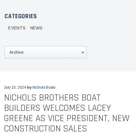
CATEGORIES
EVENTS
NEWS
July 15, 2024
by
Nichols Boats
NICHOLS BROTHERS BOAT
BUILDERS WELCOMES LACEY
GREENE AS VICE PRESIDENT, NEW
CONSTRUCTION SALES