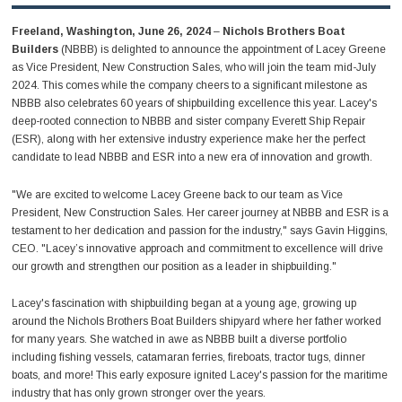
Freeland, Washington, June 26, 2024
–
Nichols Brothers Boat
Builders
(NBBB) is delighted to announce the appointment of Lacey Greene
as Vice President, New Construction Sales, who will join the team mid-July
2024. This comes while the company cheers to a significant milestone as
NBBB also celebrates 60 years of shipbuilding excellence this year. Lacey's
deep-rooted connection to NBBB and sister company Everett Ship Repair
(ESR), along with her extensive industry experience make her the perfect
candidate to lead NBBB and ESR into a new era of innovation and growth.
"We are excited to welcome Lacey Greene back to our team as Vice
President, New Construction Sales. Her career journey at NBBB and ESR is a
testament to her dedication and passion for the industry," says Gavin Higgins,
CEO. "Lacey’s innovative approach and commitment to excellence will drive
our growth and strengthen our position as a leader in shipbuilding."
Lacey's fascination with shipbuilding began at a young age, growing up
around the Nichols Brothers Boat Builders shipyard where her father worked
for many years. She watched in awe as NBBB built a diverse portfolio
including fishing vessels, catamaran ferries, fireboats, tractor tugs, dinner
boats, and more! This early exposure ignited Lacey's passion for the maritime
industry that has only grown stronger over the years.