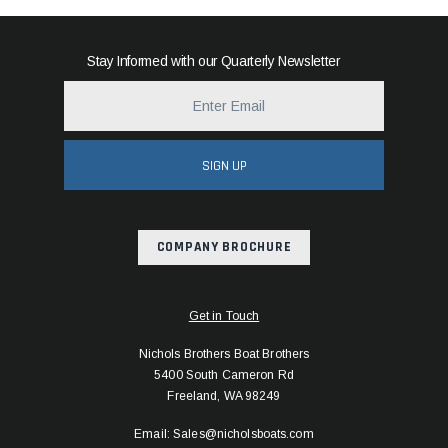
Stay Informed with our Quarterly Newsletter
SIGN UP
COMPANY BROCHURE
Get in Touch
Nichols Brothers Boat Brothers
5400 South Cameron Rd
Freeland, WA 98249
Email: Sales@nicholsboats.com