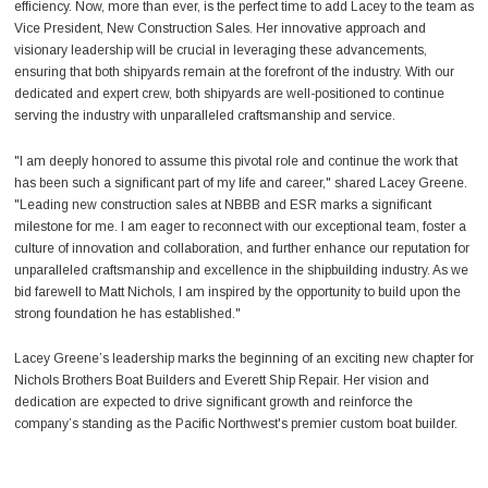
efficiency. Now, more than ever, is the perfect time to add Lacey to the team as
Vice President, New Construction Sales. Her innovative approach and
visionary leadership will be crucial in leveraging these advancements,
ensuring that both shipyards remain at the forefront of the industry. With our
dedicated and expert crew, both shipyards are well-positioned to continue
serving the industry with unparalleled craftsmanship and service.
"I am deeply honored to assume this pivotal role and continue the work that
has been such a significant part of my life and career," shared Lacey Greene.
"Leading new construction sales at NBBB and ESR marks a significant
milestone for me. I am eager to reconnect with our exceptional team, foster a
culture of innovation and collaboration, and further enhance our reputation for
unparalleled craftsmanship and excellence in the shipbuilding industry. As we
bid farewell to Matt Nichols, I am inspired by the opportunity to build upon the
strong foundation he has established."
Lacey Greene’s leadership marks the beginning of an exciting new chapter for
Nichols Brothers Boat Builders and Everett Ship Repair. Her vision and
dedication are expected to drive significant growth and reinforce the
company’s standing as the Pacific Northwest's premier custom boat builder.